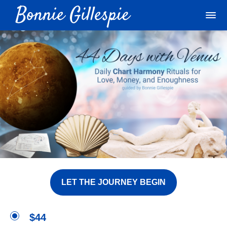
LET THE JOURNEY BEGIN
$44