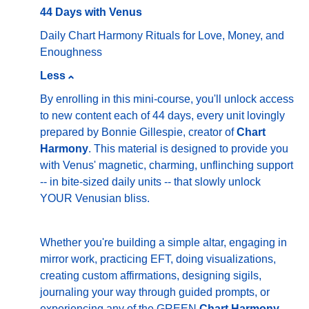
44 Days with Venus
Daily Chart Harmony Rituals for Love, Money, and
Enoughness
Less
By enrolling in this mini-course, you'll unlock access
to new content each of 44 days, every unit lovingly
prepared by Bonnie Gillespie, creator of
Chart
Harmony
. This material is designed to provide you
with Venus' magnetic, charming, unflinching support
-- in bite-sized daily units -- that slowly unlock
YOUR Venusian bliss.
Whether you're building a simple altar, engaging in
mirror work, practicing EFT, doing visualizations,
creating custom affirmations, designing sigils,
journaling your way through guided prompts, or
experiencing any of the GREEN
Chart Harmony