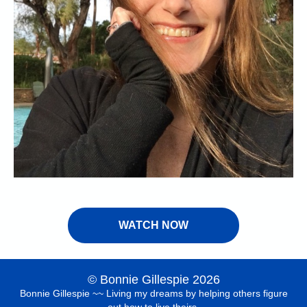
WATCH NOW
© Bonnie Gillespie 2026
Bonnie Gillespie ~~ Living my dreams by helping others figure