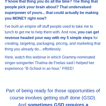
Y'know that thing you do all the time? The thing that
people pick your brain about? That undervalued
superpower of yours... that could actually be making
you MONEY right now?
I've built an empire off stuff people used to take me to
lunch to get me to help them with. And now,
you can get
revenue headed your way with my 5 simple steps
for
creating, targeting, packaging, pricing, and marketing that
thing you already do... effortlessly.
Here, watch this webinar in which Grammy-nominated
singer-songwriter Thalma de Freitas said I helped her
experience "B-School in an hour." FREE!
Part of being ready for those opportunities of
course involves getting stuff done (GSD).
And
sometimes GSD requires a