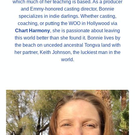
which much of her teaching is based. As a producer
and Emmy-honored casting director, Bonnie
specializes in indie darlings. Whether casting,
coaching, or putting the WOO in Hollywood via
Chart Harmony
, she is passionate about leaving
this world better than she found it. Bonnie lives by
the beach on unceded ancestral Tongva land with
her partner, Keith Johnson, the luckiest man in the
world.