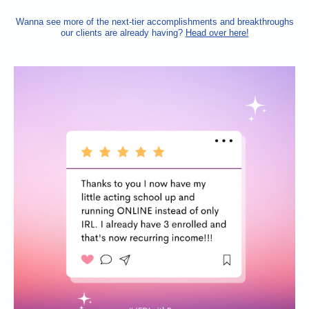
Wanna see more of the next-tier accomplishments and breakthroughs
our clients are already having?
Head over here!