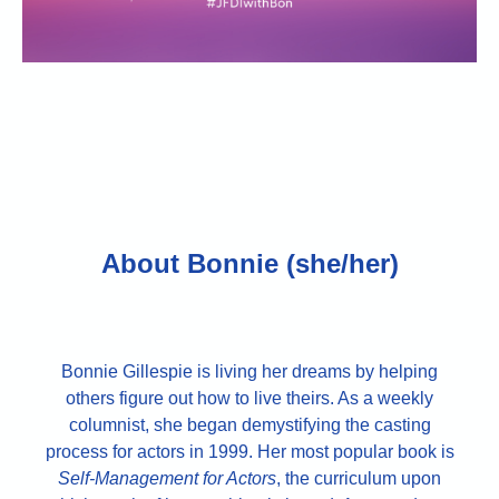
About Bonnie (she/her)
Bonnie Gillespie is living her dreams by helping
others figure out how to live theirs. As a weekly
columnist, she began demystifying the casting
process for actors in 1999. Her most popular book is
Self-Management for Actors
, the curriculum upon