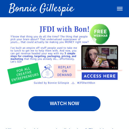
WATCH NOW