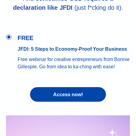
declaration like JFDI
(just f*cking do it).
FREE
JFDI: 5 Steps to Economy-Proof Your Business
Free webinar for creative entrepreneurs from Bonnie
Gillespie. Go from idea to ka-ching with ease!
Access now!