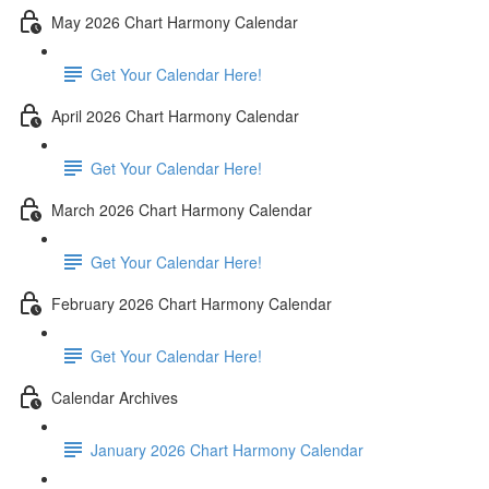
May 2026 Chart Harmony Calendar
Get Your Calendar Here!
April 2026 Chart Harmony Calendar
Get Your Calendar Here!
March 2026 Chart Harmony Calendar
Get Your Calendar Here!
February 2026 Chart Harmony Calendar
Get Your Calendar Here!
Calendar Archives
January 2026 Chart Harmony Calendar