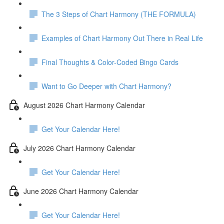
The 3 Steps of Chart Harmony (THE FORMULA)
Examples of Chart Harmony Out There in Real Life
Final Thoughts & Color-Coded Bingo Cards
Want to Go Deeper with Chart Harmony?
August 2026 Chart Harmony Calendar
Get Your Calendar Here!
July 2026 Chart Harmony Calendar
Get Your Calendar Here!
June 2026 Chart Harmony Calendar
Get Your Calendar Here!