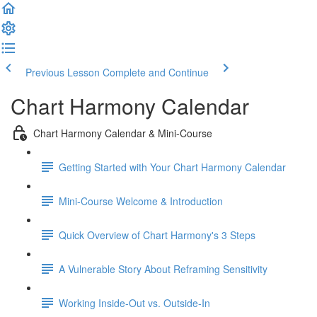
Previous Lesson
Complete and Continue
Chart Harmony Calendar
Chart Harmony Calendar & Mini-Course
Getting Started with Your Chart Harmony Calendar
Mini-Course Welcome & Introduction
Quick Overview of Chart Harmony's 3 Steps
A Vulnerable Story About Reframing Sensitivity
Working Inside-Out vs. Outside-In