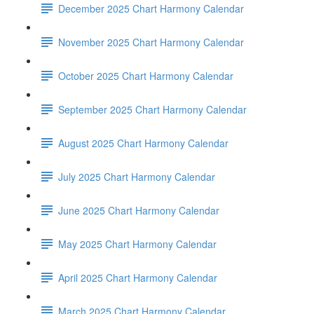
December 2025 Chart Harmony Calendar
November 2025 Chart Harmony Calendar
October 2025 Chart Harmony Calendar
September 2025 Chart Harmony Calendar
August 2025 Chart Harmony Calendar
July 2025 Chart Harmony Calendar
June 2025 Chart Harmony Calendar
May 2025 Chart Harmony Calendar
April 2025 Chart Harmony Calendar
March 2025 Chart Harmony Calendar