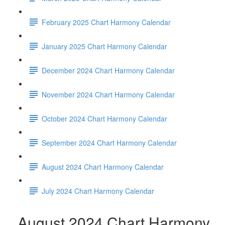
February 2025 Chart Harmony Calendar
January 2025 Chart Harmony Calendar
December 2024 Chart Harmony Calendar
November 2024 Chart Harmony Calendar
October 2024 Chart Harmony Calendar
September 2024 Chart Harmony Calendar
August 2024 Chart Harmony Calendar
July 2024 Chart Harmony Calendar
August 2024 Chart Harmony